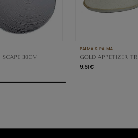
PALMA & PALMA
 SCAPE 30CM
GOLD APPETIZER TR
O TRANSPARENTE
Ø23X12CM
€
9.61€
80 (C6)