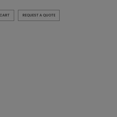
 CART
REQUEST A QUOTE