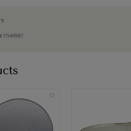
TS
 17140597
cts