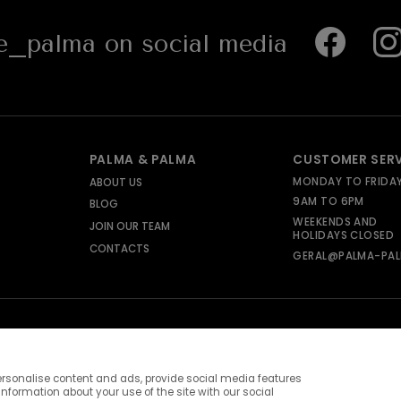
_palma on social media
PALMA & PALMA
CUSTOMER SER
MONDAY TO FRIDA
ABOUT US
9AM TO 6PM
BLOG
WEEKENDS AND
JOIN OUR TEAM
HOLIDAYS CLOSED
CONTACTS
GERAL@PALMA-PAL
rsonalise content and ads, provide social media features
information about your use of the site with our social