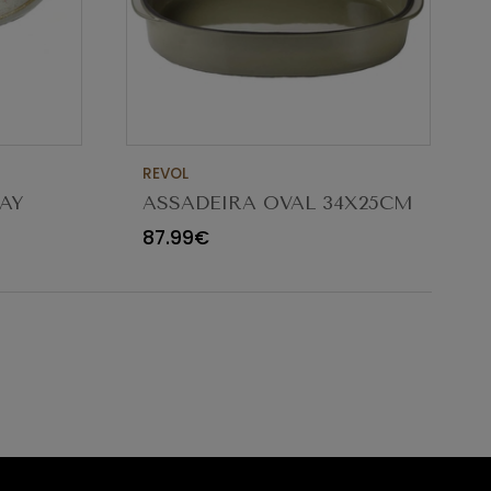
REVOL
AY
ASSADEIRA OVAL 34X25CM
CARACTERE CARDAMOMO
87.99€
654545