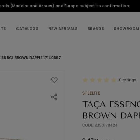
slands (Madeira and Azores) and Europe subject to confirmation.
CTS
CATALOGS
NEW ARRIVALS
BRANDS
SHOWROOM
 58.5CL BROWN DAPPLE 17140597
0 ratings
STEELITE
TAÇA ESSENC
BROWN DAPPL
CODE: 2390178424