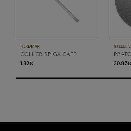
HERDMAR
STEELITE
COLHER SPIGA CAFE
PRATO
VIDR
1.32€
30.87
6512G3