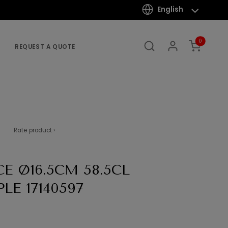
English
0
REQUEST A QUOTE
Rate product ›
E Ø16.5CM 58.5CL
E 17140597