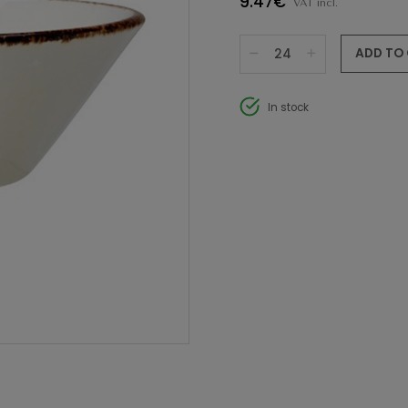
9.47€
VAT incl.
ADD TO
In stock