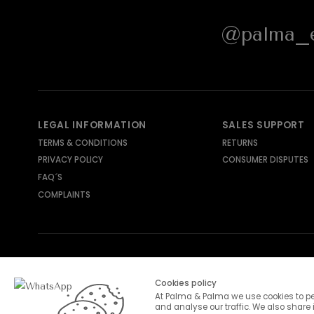
@palma_e
LEGAL INFORMATION
SALES SUPPORT
TERMS & CONDITIONS
RETURNS
PRIVACY POLICY
CONSUMER DISPUTES
FAQ´S
COMPLAINTS
SHIPPING METHODS
PAYMENT METHODS
Cookies policy
At Palma & Palma we use cookies to pe
and analyse our traffic. We also share 