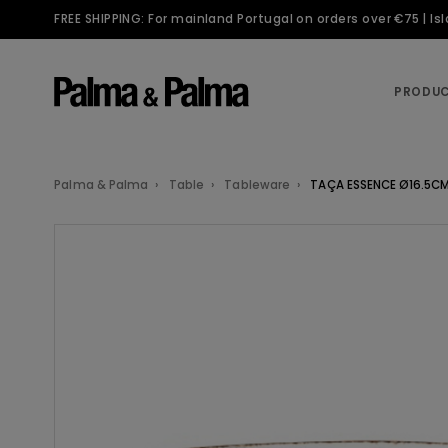
FREE SHIPPING: For mainland Portugal on orders over €75 | I
PRODU
Palma & Palma
Table
Tableware
TAÇA ESSENCE Ø16.5CM