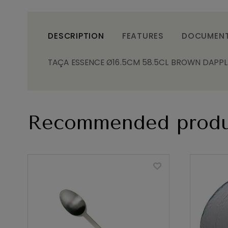
DESCRIPTION
FEATURES
DOCUMEN
TAÇA ESSENCE Ø16.5CM 58.5CL BROWN DAPPLE
Recommended produ