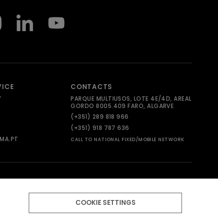
VICE
CONTACTS
Y
PARQUE MULTIUSOS, LOTE 4E/4D, AREAL
GORDO 8005.409 FARO, ALGARVE
(+351) 289 818 966
(+351) 918 787 636
MA.PT
CALL TO NATIONAL FIXED/MOBILE NETWORK
COOKIE SETTINGS