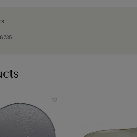
TS
18735
cts