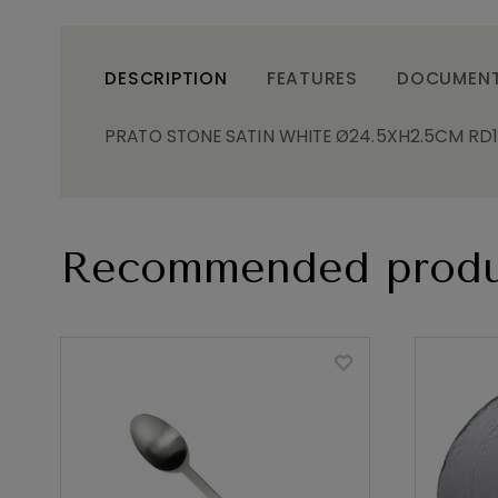
DESCRIPTION
FEATURES
DOCUMEN
PRATO STONE SATIN WHITE Ø24.5XH2.5CM RD
Recommended produ