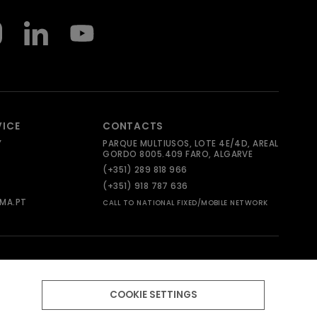
VICE
CONTACTS
Y
PARQUE MULTIUSOS, LOTE 4E/4D, AREAL
GORDO 8005.409 FARO, ALGARVE
(+351) 289 818 966
(+351) 918 787 636
MA.PT
CALL TO NATIONAL FIXED/MOBILE NETWORK
COOKIE SETTINGS