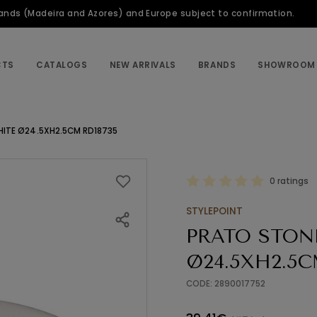
slands (Madeira and Azores) and Europe subject to confirmation.
CTS
CATALOGS
NEW ARRIVALS
BRANDS
SHOWROOM
HITE Ø24.5XH2.5CM RD18735
0 ratings
STYLEPOINT
PRATO STON
Ø24.5XH2.5C
CODE: 2890017752