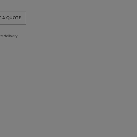
T A QUOTE
e delivery.