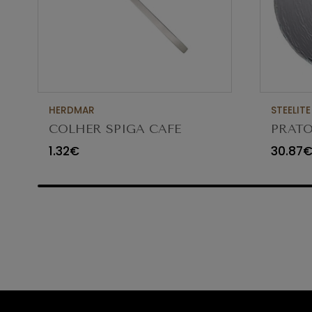
HERDMAR
STEELITE
COLHER SPIGA CAFE
PRATO
VIDR
1.32€
30.87
6512G3