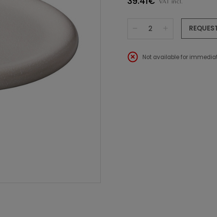
39.41€
VAT incl.
REQUES
Not available for immediat