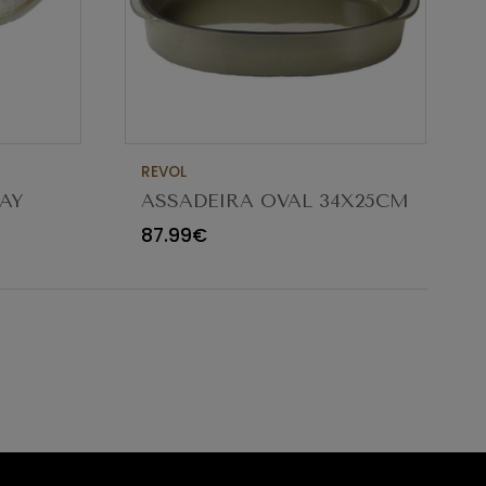
REVOL
AY
ASSADEIRA OVAL 34X25CM
CARACTERE CARDAMOMO
87.99€
654545