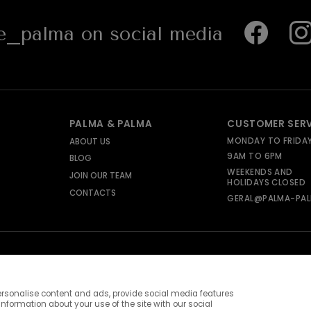
_palma on social media
PALMA & PALMA
CUSTOMER SER
MONDAY TO FRIDA
ABOUT US
9AM TO 6PM
BLOG
WEEKENDS AND
JOIN OUR TEAM
HOLIDAYS CLOSED
CONTACTS
GERAL@PALMA-PAL
rsonalise content and ads, provide social media features
information about your use of the site with our social