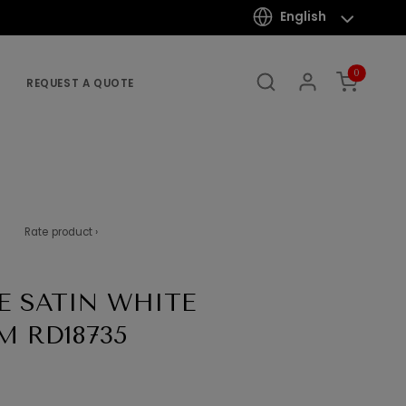
English
0
REQUEST A QUOTE
Rate product ›
E SATIN WHITE
M RD18735