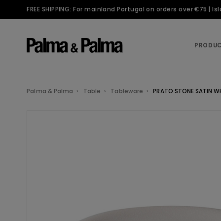
FREE SHIPPING: For mainland Portugal on orders over €75 | I
PRODU
Palma & Palma
Table
Tableware
PRATO STONE SATIN W