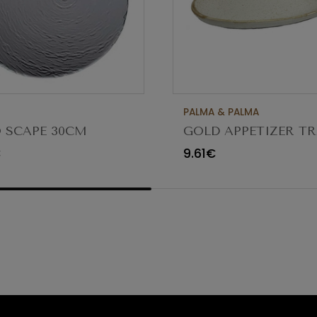
PALMA & PALMA
 SCAPE 30CM
GOLD APPETIZER TR
O TRANSPARENTE
Ø23X12CM
€
9.61€
80 (C6)