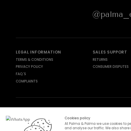
@palma_e
LEGAL INFORMATION
SALES SUPPORT
TERMS & CONDITIONS
RETURNS
PRIVACY POLICY
CONSUMER DISPUTES
FAQ´S
COMPLAINTS
SHIPPING METHODS
PAYMENT METHODS
Cookies policy
At Palma & Palma we use cookies to pe
and analyse our traffic. We also share 