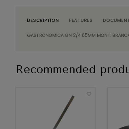
DESCRIPTION
FEATURES
DOCUMEN
GASTRONOMICA GN 2/4 65MM MONT. BRANCA
Recommended produ