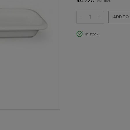
44.72€
VAT incl.
ADD TO
In stock