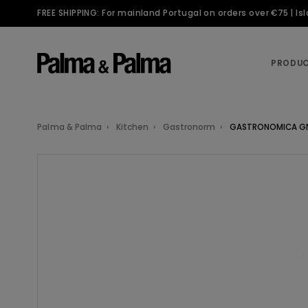
FREE SHIPPING: For mainland Portugal on orders over €75 | I
PRODU
Palma & Palma
Kitchen
Gastronorm
GASTRONOMICA GN