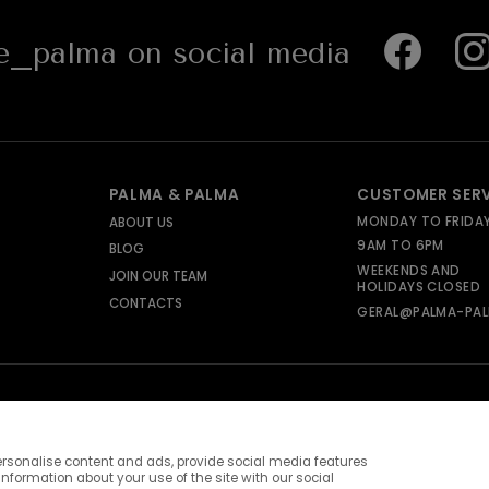
_palma on social media
PALMA & PALMA
CUSTOMER SER
MONDAY TO FRIDA
ABOUT US
9AM TO 6PM
BLOG
WEEKENDS AND
JOIN OUR TEAM
HOLIDAYS CLOSED
CONTACTS
GERAL@PALMA-PAL
rsonalise content and ads, provide social media features
information about your use of the site with our social