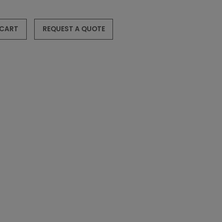
 CART
REQUEST A QUOTE