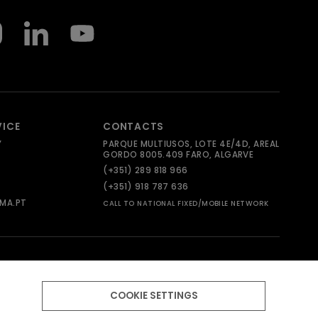
VICE
CONTACTS
Y
PARQUE MULTIUSOS, LOTE 4E/4D, AREAL
GORDO 8005.409 FARO, ALGARVE
(+351) 289 818 966
(+351) 918 787 636
MA.PT
CALL TO NATIONAL FIXED/MOBILE NETWORK
COOKIE SETTINGS