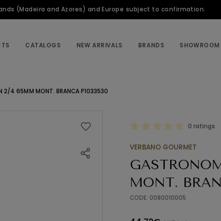
slands (Madeira and Azores) and Europe subject to confirmation.
CTS
CATALOGS
NEW ARRIVALS
BRANDS
SHOWROOM
 2/4 65MM MONT. BRANCA P1033530
0 ratings
VERBANO GOURMET
GASTRONOM
MONT. BRAN
CODE: 0080010005