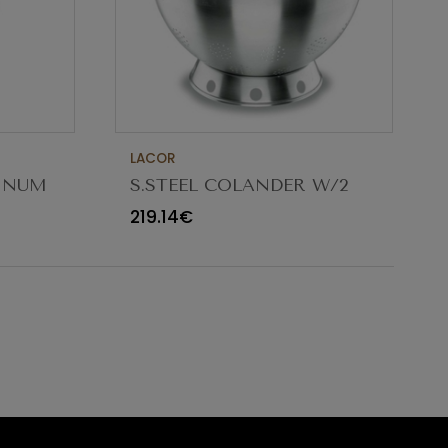
LACOR
MINUM
S.STEEL COLANDER W/2
5CM
HANDLES ø32X18CM 9.5L
219.14€
50332