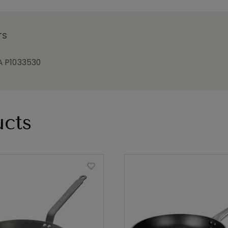
TS
 P1033530
cts