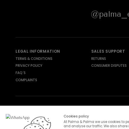
@palma_e
LEGAL INFORMATION
SALES SUPPORT
TERMS & CONDITIONS
RETURNS
PRIVACY POLICY
CONSUMER DISPUTES
FAQ´S
COMPLAINTS
SHIPPING METHODS
PAYMENT METHODS
Cookies policy
At Palma & Palma we use cookies to pe
and analyse our traffic. We also share 