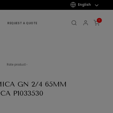
English
0
REQUEST A QUOTE
Rate product ›
ICA GN 2/4 65MM
CA P1033530