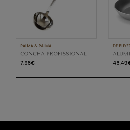
PALMA & PALMA
DE BUYE
CONCHA PROFISSIONAL
ALUMI
8CM 12CL 4613LA
FRYIN
7.96€
46.49