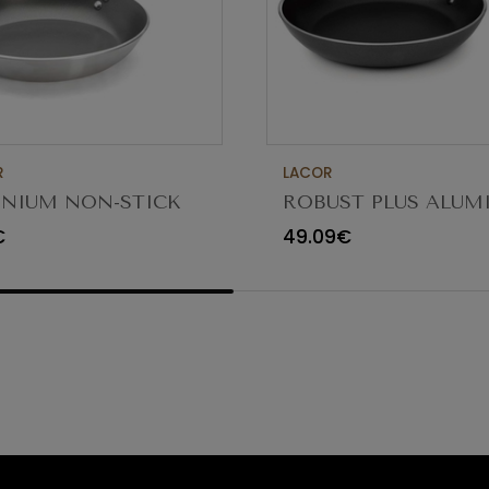
R
LACOR
NIUM NON-STICK
ROBUST PLUS ALU
G PAN 30CM
FRYING PAN ø36x5.
€
49.09€
23836