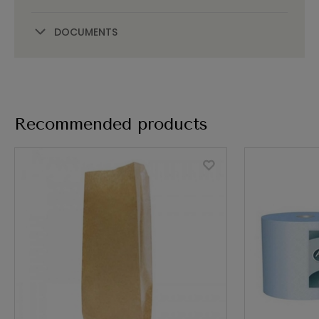
DOCUMENTS
Recommended products