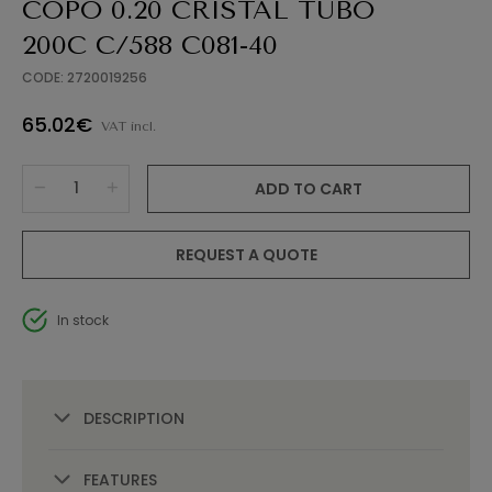
COPO 0.20 CRISTAL TUBO
200C C/588 C081-40
CODE: 2720019256
65.02€
VAT incl.
ADD TO CART
REQUEST A QUOTE
In stock
DESCRIPTION
FEATURES