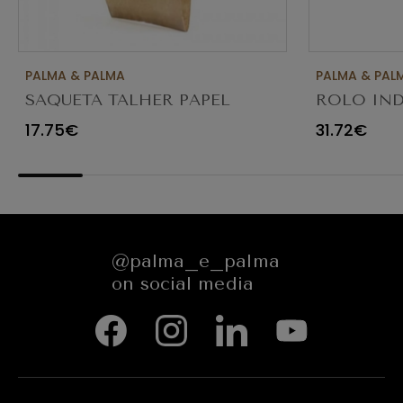
PALMA & PALMA
PALMA & PAL
SAQUETA TALHER PAPEL
ROLO IND
KRAFT CASTANHO 8X3X26
SERVIÇOS 
17.75€
31.72€
C/1000
@palma_e_palma
on social media