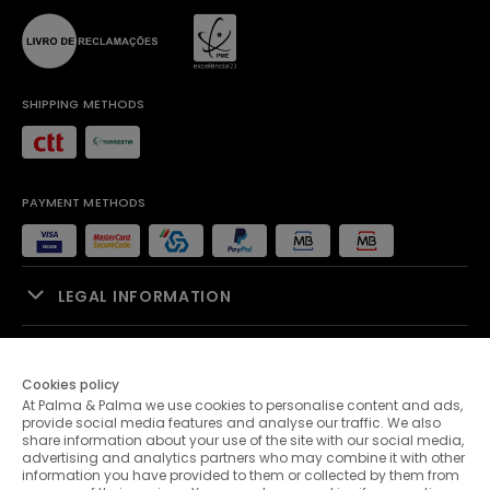
SHIPPING METHODS
PAYMENT METHODS
LEGAL INFORMATION
SALES SUPPORT
Cookies policy
At Palma & Palma we use cookies to personalise content and ads,
PALMA & PALMA
provide social media features and analyse our traffic. We also
share information about your use of the site with our social media,
advertising and analytics partners who may combine it with other
CUSTOMER SERVICE
information you have provided to them or collected by them from