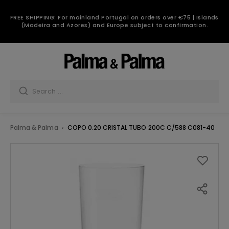
FREE SHIPPING: For mainland Portugal on orders over €75 | Islands
(Madeira and Azores) and Europe subject to confirmation.
Palma & Palma
COPO 0.20 CRISTAL TUBO 200C C/588 C081-40