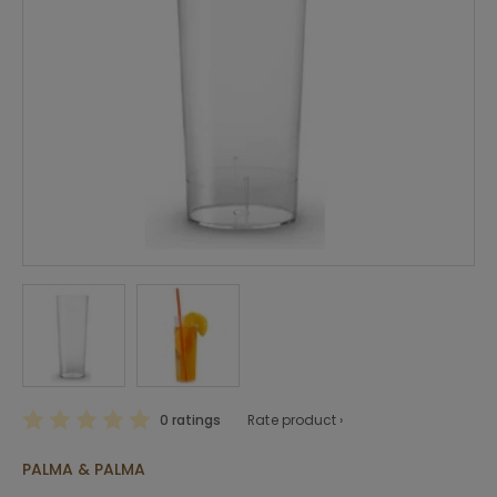
0 ratings
Rate product ›
PALMA & PALMA