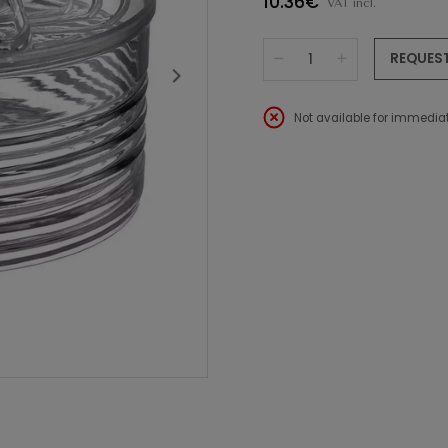
10.36€
VAT incl.
REQUES
Not available for immediat