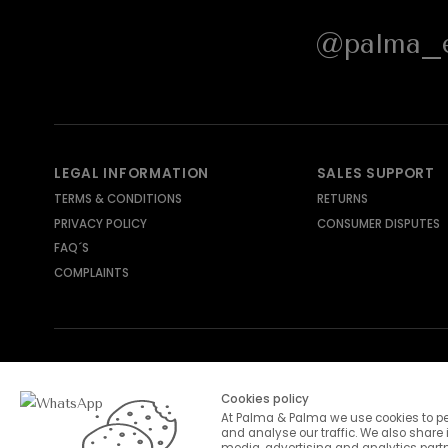
@palma_e
LEGAL INFORMATION
SALES SUPPORT
TERMS & CONDITIONS
RETURNS
PRIVACY POLICY
CONSUMER DISPUTES
FAQ´S
COMPLAINTS
SHIPPING METHODS
PAYMENT METHODS
Cookies policy
At Palma & Palma we use cookies to pe
and analyse our traffic. We also share 
media, advertising and analytics part