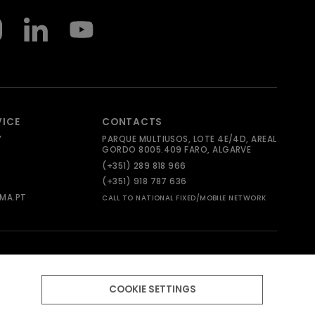
VICE
CONTACTS
Y
PARQUE MULTIUSOS, LOTE 4E/4D, AREAL
GORDO 8005.409 FARO, ALGARVE
(+351) 289 818 966
(+351) 918 787 636
MA.PT
CALL TO NATIONAL FIXED/MOBILE NETWORK
COOKIE SETTINGS