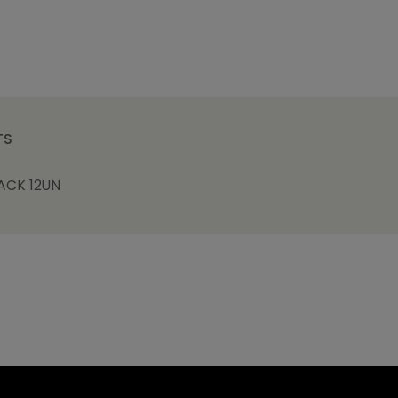
TS
ACK 12UN