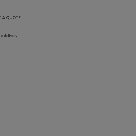
T A QUOTE
e delivery.