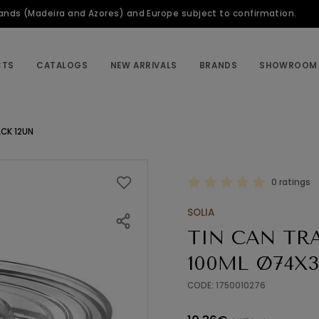
slands (Madeira and Azores) and Europe subject to confirmation.
CTS
CATALOGS
NEW ARRIVALS
BRANDS
SHOWROOM
CK 12UN
0 ratings
SOLIA
TIN CAN TR
100ML Ø74X3
CODE: 1750010276