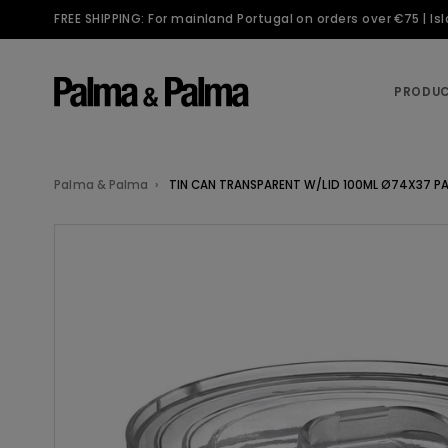
FREE SHIPPING: For mainland Portugal on orders over €75 | I
PRODU
Palma & Palma
TIN CAN TRANSPARENT W/LID 100ML Ø74X37 PA