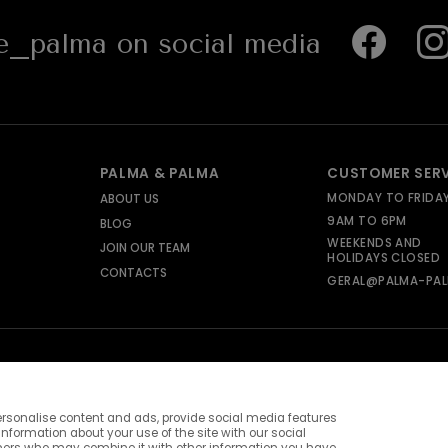
_palma on social media
PALMA & PALMA
CUSTOMER SER
MONDAY TO FRIDA
ABOUT US
9AM TO 6PM
BLOG
WEEKENDS AND
JOIN OUR TEAM
HOLIDAYS CLOSED
CONTACTS
GERAL@PALMA-PAL
rsonalise content and ads, provide social media features
information about your use of the site with our social
ners who may combine it with other information you have