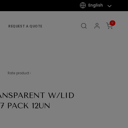
English
0
REQUEST A QUOTE
Rate product ›
ANSPARENT W/LID
7 PACK 12UN