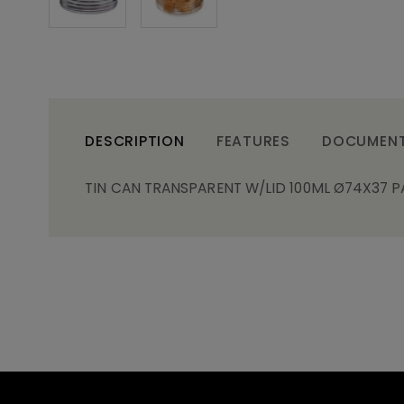
DESCRIPTION
FEATURES
DOCUMEN
TIN CAN TRANSPARENT W/LID 100ML Ø74X37 P