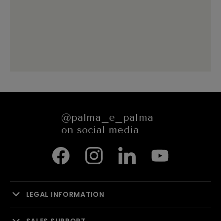
@palma_e_palma
on social media
LEGAL INFORMATION