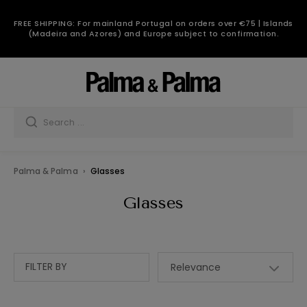
FREE SHIPPING: For mainland Portugal on orders over €75 | Islands
(Madeira and Azores) and Europe subject to confirmation.
Palma & Palma
Glasses
Glasses
FILTER BY
Relevance