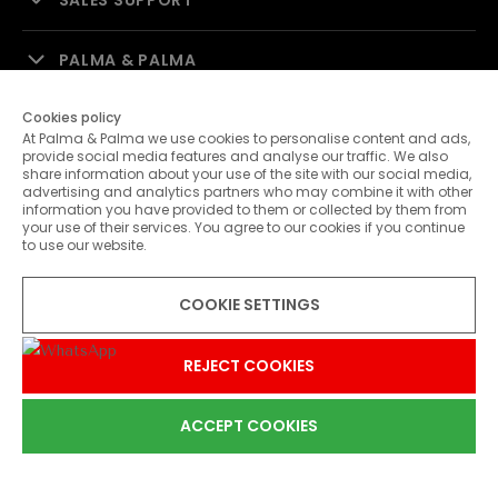
SALES SUPPORT
PALMA & PALMA
Cookies policy
CUSTOMER SERVICE
At Palma & Palma we use cookies to personalise content and ads,
provide social media features and analyse our traffic. We also
share information about your use of the site with our social media,
CONTACTS
advertising and analytics partners who may combine it with other
information you have provided to them or collected by them from
your use of their services. You agree to our cookies if you continue
to use our website.
COOKIE SETTINGS
SHIPPING METHODS
REJECT COOKIES
ACCEPT COOKIES
0
PAYMENT METHODS