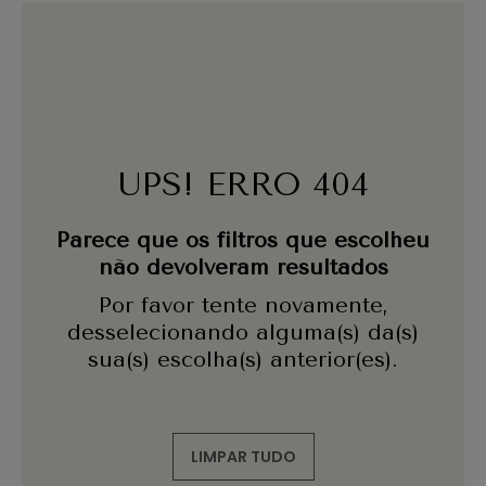
UPS! ERRO 404
Parece que os filtros que escolheu
não devolveram resultados
Por favor tente novamente,
desselecionando alguma(s) da(s)
sua(s) escolha(s) anterior(es).
LIMPAR TUDO