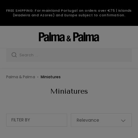
FREE SHIPPING: For mainland Portugal on orders over €75 | Islands
(Madeira and Azores) and Europe subject to confirmation.
Palma & Palma
Miniatures
Miniatures
FILTER BY
Relevance