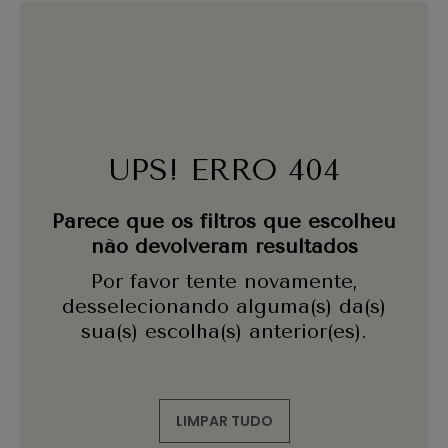
UPS! ERRO 404
Parece que os filtros que escolheu
não devolveram resultados
Por favor tente novamente,
desselecionando alguma(s) da(s)
sua(s) escolha(s) anterior(es).
LIMPAR TUDO