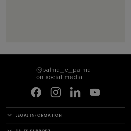
@palma_e_palma
on social media
LEGAL INFORMATION